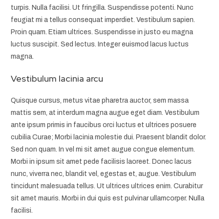
turpis. Nulla facilisi. Ut fringilla. Suspendisse potenti. Nunc
feugiat mi a tellus consequat imperdiet. Vestibulum sapien.
Proin quam. Etiam ultrices. Suspendisse in justo eu magna
luctus suscipit. Sed lectus. Integer euismod lacus luctus
magna.
Vestibulum lacinia arcu
Quisque cursus, metus vitae pharetra auctor, sem massa
mattis sem, at interdum magna augue eget diam. Vestibulum
ante ipsum primis in faucibus orci luctus et ultrices posuere
cubilia Curae; Morbi lacinia molestie dui. Praesent blandit dolor.
Sed non quam. In vel mi sit amet augue congue elementum.
Morbi in ipsum sit amet pede facilisis laoreet. Donec lacus
nunc, viverra nec, blandit vel, egestas et, augue. Vestibulum
tincidunt malesuada tellus. Ut ultrices ultrices enim. Curabitur
sit amet mauris. Morbi in dui quis est pulvinar ullamcorper. Nulla
facilisi.