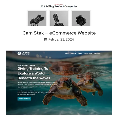
Cam Stak — eCommerce Website
Februar 21, 2024