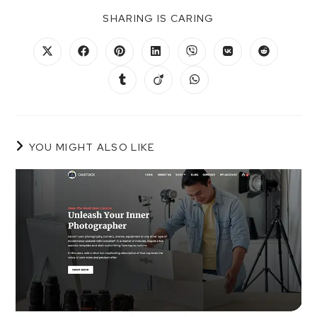
SHARING IS CARING
YOU MIGHT ALSO LIKE