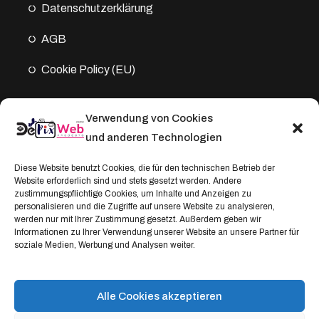
Datenschutz­erklärung
AGB
Cookie Policy (EU)
Verwendung von Cookies
Kontakt
und anderen Technologien
Address:
Diese Website benutzt Cookies, die für den technischen Betrieb der
Windthorststraße 20
Website erforderlich sind und stets gesetzt werden. Andere
zustimmungspflichtige Cookies, um Inhalte und Anzeigen zu
48153 Münster, Deutschland
personalisieren und die Zugriffe auf unsere Website zu analysieren,
werden nur mit Ihrer Zustimmung gesetzt. Außerdem geben wir
WhatsApp:
Informationen zu Ihrer Verwendung unserer Website an unsere Partner für
soziale Medien, Werbung und Analysen weiter.
+4917664335685
Email
service@depixweb.de
Alle Cookies akzeptieren