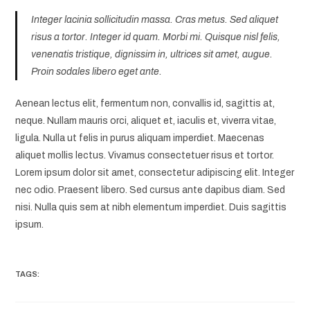
Integer lacinia sollicitudin massa. Cras metus. Sed aliquet
risus a tortor. Integer id quam. Morbi mi. Quisque nisl felis,
venenatis tristique, dignissim in, ultrices sit amet, augue.
Proin sodales libero eget ante.
Aenean lectus elit, fermentum non, convallis id, sagittis at,
neque. Nullam mauris orci, aliquet et, iaculis et, viverra vitae,
ligula. Nulla ut felis in purus aliquam imperdiet. Maecenas
aliquet mollis lectus. Vivamus consectetuer risus et tortor.
Lorem ipsum dolor sit amet, consectetur adipiscing elit. Integer
nec odio. Praesent libero. Sed cursus ante dapibus diam. Sed
nisi. Nulla quis sem at nibh elementum imperdiet. Duis sagittis
ipsum.
TAGS: