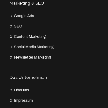
Marketing & SEO
Google Ads
SEO
Content Marketing
Social Media Marketing
Newsletter Marketing
Das Unternehman
Über uns
Impressum