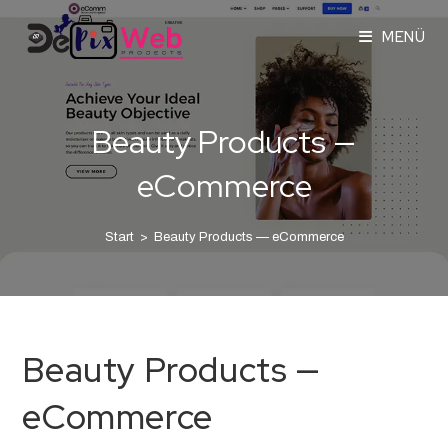
MENÜ
Beauty Products —
eCommerce
Start
>
Beauty Products — eCommerce
Beauty Products —
eCommerce