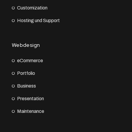
Customization
Hosting und Support
Webdesign
eCommerce
Portfolio
Business
Presentation
Maintenance