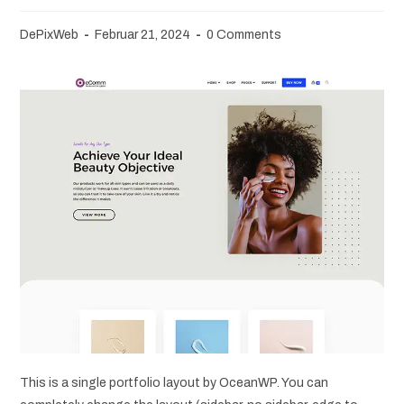
DePixWeb
Februar 21, 2024
0 Comments
This is a single portfolio layout by OceanWP. You can