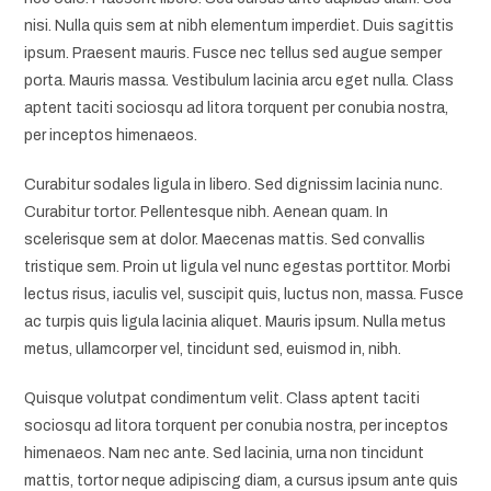
nisi. Nulla quis sem at nibh elementum imperdiet. Duis sagittis
ipsum. Praesent mauris. Fusce nec tellus sed augue semper
porta. Mauris massa. Vestibulum lacinia arcu eget nulla. Class
aptent taciti sociosqu ad litora torquent per conubia nostra,
per inceptos himenaeos.
Curabitur sodales ligula in libero. Sed dignissim lacinia nunc.
Curabitur tortor. Pellentesque nibh. Aenean quam. In
scelerisque sem at dolor. Maecenas mattis. Sed convallis
tristique sem. Proin ut ligula vel nunc egestas porttitor. Morbi
lectus risus, iaculis vel, suscipit quis, luctus non, massa. Fusce
ac turpis quis ligula lacinia aliquet. Mauris ipsum. Nulla metus
metus, ullamcorper vel, tincidunt sed, euismod in, nibh.
Quisque volutpat condimentum velit. Class aptent taciti
sociosqu ad litora torquent per conubia nostra, per inceptos
himenaeos. Nam nec ante. Sed lacinia, urna non tincidunt
mattis, tortor neque adipiscing diam, a cursus ipsum ante quis