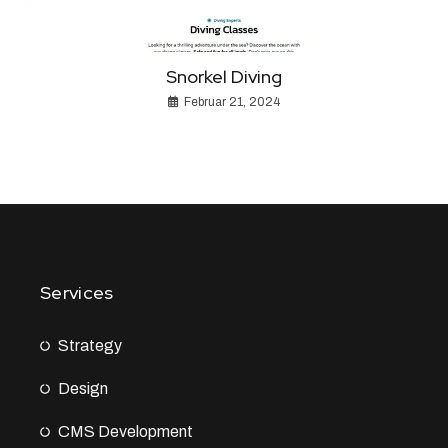
Snorkel Diving
Februar 21, 2024
Services
Strategy
Design
CMS Development