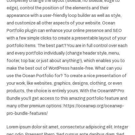
completely change the layout (sidebar, no sidebar, edge to
edge), control the position of the elements and their
appearance with a user-friendly loop builder as well as style,
and customize all other aspects of your website. Ocean
Portfolio plugin can enhance your online presence and SEO
with a few simple clicks to create a presentable layout of your
portfolio items. The best part? You are in full control over each
and every portfolio individually (change header style, menu,
footer, top bar, or just about anything!), which enables you to
make the best out of WordPress hassle-free. What can you
use the Ocean Portfolio for? To create a nice presentation of
your work, like websites, graphics, designs, clothing, or even
products, the choice is entirely yours. With the OceanWP Pro
Bundle you’ll get access to this amazing portfolio feature and
many other premium options: https://oceanwp.org/oceanwp-
pro-bundle-features/
Lorem ipsum dolor sit amet, consectetur adipiscing elit. Integer
nec odio. Praesent libero. Sed cursus ante dapibus diam. Sed